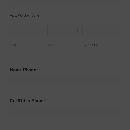
PO
Box,
Apt., PO Box, Suite
Suite
City
State
Zip/Postal
City
State
Zip/Postal
Home Phone
*
Cell/Other Phone