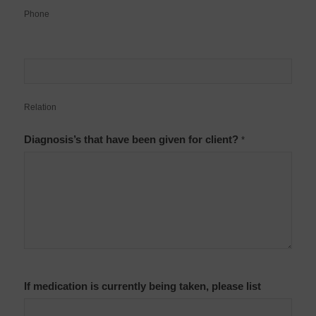
Phone
Relation
Diagnosis’s that have been given for client?
*
If medication is currently being taken, please list