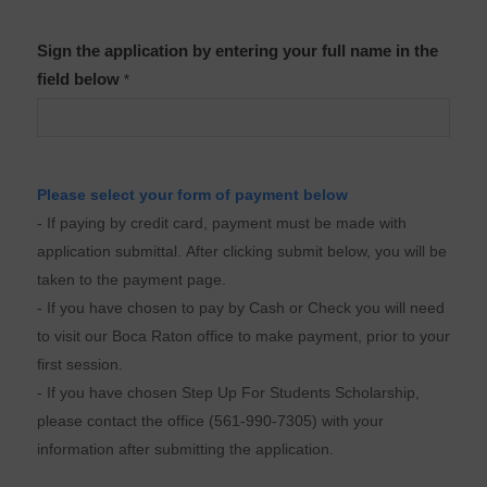
Sign the application by entering your full name in the
field below
*
Please select your form of payment below
- If paying by credit card, payment must be made with
application submittal. After clicking submit below, you will be
taken to the payment page.
- If you have chosen to pay by Cash or Check you will need
to visit our Boca Raton office to make payment, prior to your
first session.
- If you have chosen Step Up For Students Scholarship,
please contact the office (561-990-7305) with your
information after submitting the application.