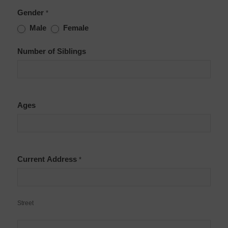
Gender
*
Male
Female
Number of Siblings
Ages
Current Address
*
Street
Street
Apt.,