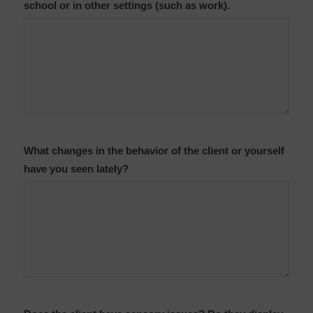
school or in other settings (such as work).
What changes in the behavior of the client or yourself
have you seen lately?