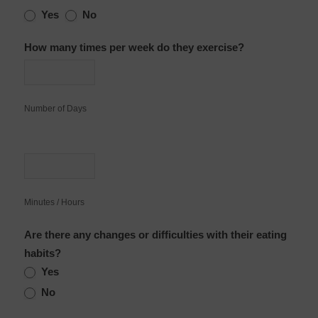
Yes
No
How many times per week do they exercise?
Number of Days
Minutes / Hours
Are there any changes or difficulties with their eating
habits?
Yes
No