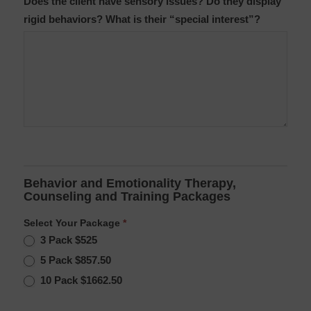
Does the client have sensory issues? Do they display
rigid behaviors? What is their “special interest”?
Behavior and Emotionality Therapy,
Counseling and Training Packages
Select Your Package
*
3 Pack $525
5 Pack $857.50
10 Pack $1662.50