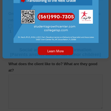
On a scale from 1-10 (10 being great), how would you
rate the quality of your family life?
1
2
3
4
5
6
7
8
9
10
Social and Behavioral Information
Learn More
(Parents answer with or for minor children)
What does the client like to do? What are they good
at?