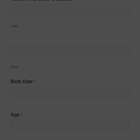
Last
First
Birth Date
*
Age
*