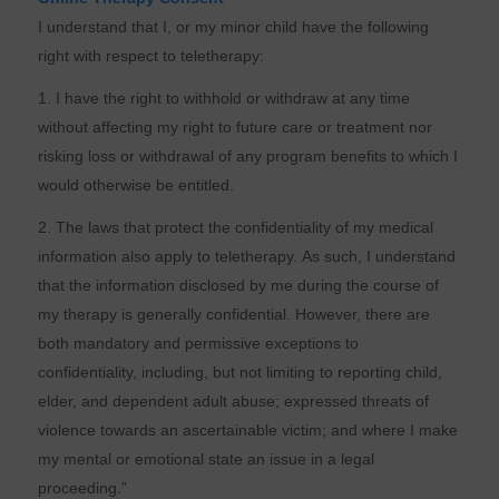
I understand that I, or my minor child have the following
right with respect to teletherapy:
1. I have the right to withhold or withdraw at any time
without affecting my right to future care or treatment nor
risking loss or withdrawal of any program benefits to which I
would otherwise be entitled.
2. The laws that protect the confidentiality of my medical
information also apply to teletherapy. As such, I understand
that the information disclosed by me during the course of
my therapy is generally confidential. However, there are
both mandatory and permissive exceptions to
confidentiality, including, but not limiting to reporting child,
elder, and dependent adult abuse; expressed threats of
violence towards an ascertainable victim; and where I make
my mental or emotional state an issue in a legal
proceeding.”