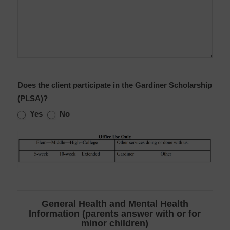
Does the client participate in the Gardiner Scholarship
(PLSA)?
Yes
No
General Health and Mental Health
Information (parents answer with or for
minor children)