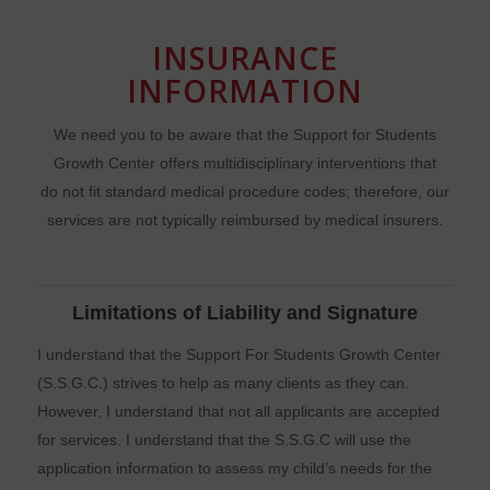
INSURANCE
INFORMATION
We need you to be aware that the Support for Students
Growth Center offers multidisciplinary interventions that
do not fit standard medical procedure codes; therefore, our
services are not typically reimbursed by medical insurers.
Limitations of Liability and Signature
I understand that the Support For Students Growth Center
(S.S.G.C.) strives to help as many clients as they can.
However, I understand that not all applicants are accepted
for services. I understand that the S.S.G.C will use the
application information to assess my child’s needs for the