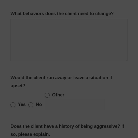
What behaviors does the client need to change?
Would the client run away or leave a situation if
upset?
Other
Other
Yes
No
Does the client have a history of being aggressive? If
so, please explain.