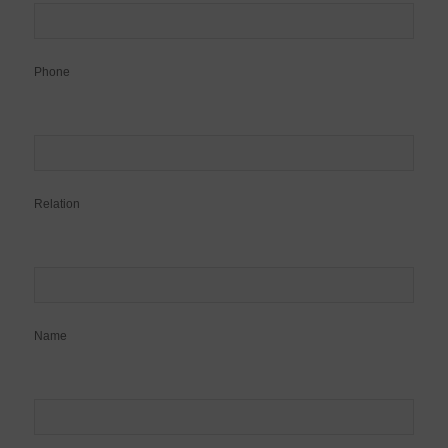
Phone
Relation
Name