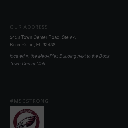
OUR ADDRESS
5458 Town Center Road, Ste #7,
Boca Raton, FL 33486
located in the Med+Plex Building next to the Boca
Town Center Mall
#MSDSTRONG