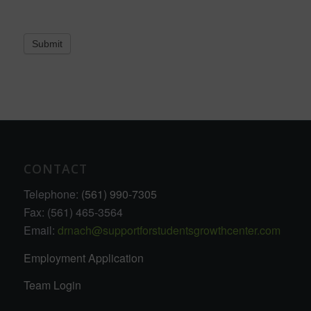
Submit
CONTACT
Telephone:
(561) 990-7305
Fax: (561) 465-3564
Email:
drnach@supportforstudentsgrowthcenter.com
Employment Application
Team Login