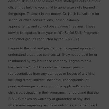
develop skills needed to implement strategies outside of our
office, thus helping your child to generalize skills learned in
the groups. To assist in this matter, Dr. Nach is available for
school or office consultations, individual/family
appointments, and school observations/meetings. These
service is separate from your child’s Social Skills Programs
(and other groups conducted by the S.S.G.C.).
I agree to the cost and payment terms agreed upon and
understand that these services will likely not be paid for or
reimbursed by my insurance company. I agree to hold
harmless the S.S.G.C as well as its employees or
representatives from any damages or losses of any kind
including direct, indirect, incidental, consequential or
punitive damages arising out of the applicant’s and/or
child’s participation in their programs. I understand that the
S.S.G.C makes no warranty or guarantee of any kind
whatsoever regarding results or outcomes, whether direct