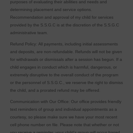
purposes of evaluating their abilities and needs and
determining placement and service options.
Recommendation and approval of my child for services
provided by the S.S.G.C is at the discretion of the S.S.G.C
administrative team.
Refund Policy: All payments, including initial assessments
and deposits, are non-refundable. Refunds will not be given
for withdrawals or dismissals after a session has begun. If a
child engages in conduct which is harmful, dangerous, or
extremely disruptive to the overall conduct of the program
or the personnel of S.S.G.C., we reserve the right to dismiss
the child, and a prorated refund may be offered.
Communication with Our Office: Our office provides friendly
text reminders of group and individual appointments as a
courtesy, so please make sure we have your most recent
cell phone number on file. Please note that whether or not
you receive a reminder, your child’s group will occur based