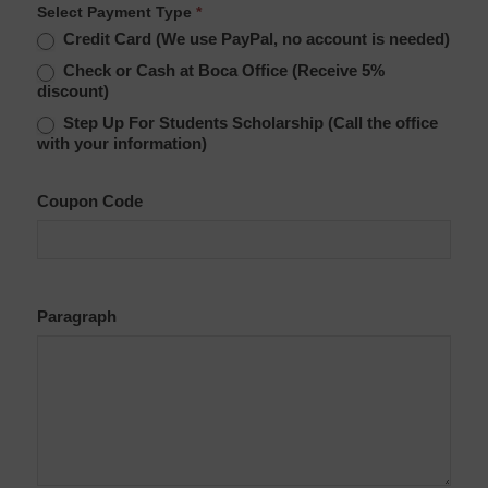
Select Payment Type
*
Credit Card (We use PayPal, no account is needed)
Check or Cash at Boca Office (Receive 5%
discount)
Step Up For Students Scholarship (Call the office
with your information)
Coupon Code
Paragraph