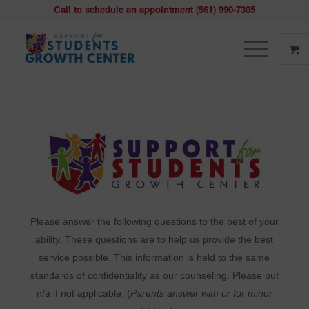
Call to schedule an appointment (561) 990-7305
Behavior
and
Mental
Health
Please answer the following questions to the best of your
ability. These questions are to help us provide the best
service possible. This information is held to the same
standards of confidentiality as our counseling. Please put
n/a if not applicable. (
Parents answer with or for minor