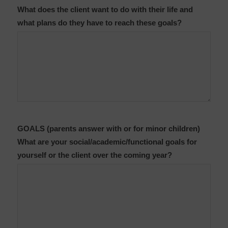
What does the client want to do with their life and
what plans do they have to reach these goals?
GOALS (parents answer with or for minor children)
What are your social/academic/functional goals for
yourself or the client over the coming year?