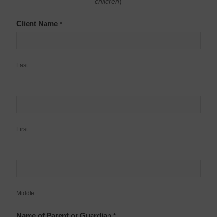
children
)
Client Name
*
Last
First
Middle
Name of Parent or Guardian
*