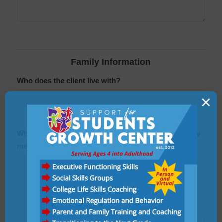
Family Information
Who does the client live with?
×
What is the name, age, and occupation of each family
members or others who lives with the client?