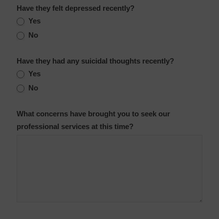
Have they felt depressed recently?
Yes
No
Have they had any suicidal thoughts recently?
Yes
No
What concerns have brought you to seek our
professional services at this time?