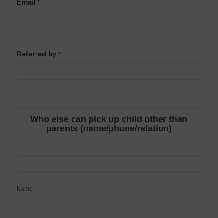
Email
*
Referred by
*
Who else can pick up child other than
parents (name/phone/relation)
Name