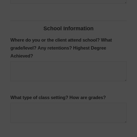
School Information
Where do you or the client attend school? What
grade/level? Any retentions? Highest Degree
Achieved?
What type of class setting? How are grades?