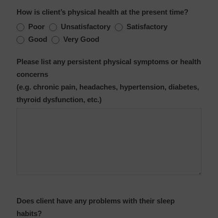
How is client’s physical health at the present time?
Poor
Unsatisfactory
Satisfactory
Good
Very Good
Please list any persistent physical symptoms or health
concerns
(e.g. chronic pain, headaches, hypertension, diabetes,
thyroid dysfunction, etc.)
Does client have any problems with their sleep
habits?