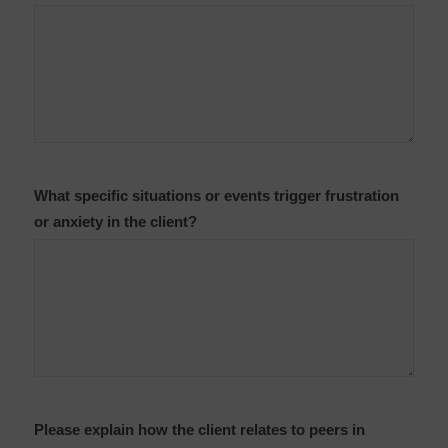
What specific situations or events trigger frustration
or anxiety in the client?
Please explain how the client relates to peers in