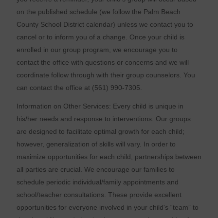
on the published schedule (we follow the Palm Beach
County School District calendar) unless we contact you to
cancel or to inform you of a change. Once your child is
enrolled in our group program, we encourage you to
contact the office with questions or concerns and we will
coordinate follow through with their group counselors. You
can contact the office at (561) 990-7305.
Information on Other Services: Every child is unique in
his/her needs and response to interventions. Our groups
are designed to facilitate optimal growth for each child;
however, generalization of skills will vary. In order to
maximize opportunities for each child, partnerships between
all parties are crucial. We encourage our families to
schedule periodic individual/family appointments and
school/teacher consultations. These provide excellent
opportunities for everyone involved in your child's “team” to