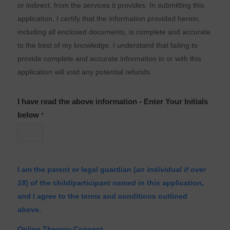
or indirect, from the services it provides. In submitting this
application, I certify that the information provided herein,
including all enclosed documents, is complete and accurate
to the best of my knowledge. I understand that failing to
provide complete and accurate information in or with this
application will void any potential refunds.
I have read the above information - Enter Your Initials
below
*
I am the parent or legal guardian (
an individual if over
18
) of the child/participant named in this application,
and I agree to the terms and conditions outlined
above.
Online Therapy Consent