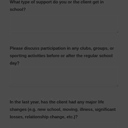
What type of support do you or the client get in
school?
Please discuss participation in any clubs, groups, or
sporting activities before or after the regular school
day?
In the last year, has the client had any major life
changes (e.g. new school, moving, illness, significant
losses, relationship change, etc.)?