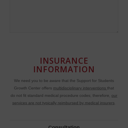
INSURANCE
INFORMATION
We need you to be aware that the Support for Students
Growth Center offers
multidisciplinary interventions
that
do not fit standard medical procedure codes; therefore,
our
services are not typically reimbursed by medical insurers
.
Consultation