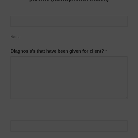
Name
Diagnosis’s that have been given for client?
*