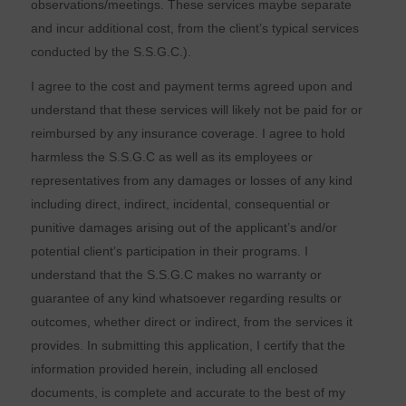
observations/meetings. These services maybe separate
and incur additional cost, from the client’s typical services
conducted by the S.S.G.C.).
I agree to the cost and payment terms agreed upon and
understand that these services will likely not be paid for or
reimbursed by any insurance coverage. I agree to hold
harmless the S.S.G.C as well as its employees or
representatives from any damages or losses of any kind
including direct, indirect, incidental, consequential or
punitive damages arising out of the applicant’s and/or
potential client’s participation in their programs. I
understand that the S.S.G.C makes no warranty or
guarantee of any kind whatsoever regarding results or
outcomes, whether direct or indirect, from the services it
provides. In submitting this application, I certify that the
information provided herein, including all enclosed
documents, is complete and accurate to the best of my