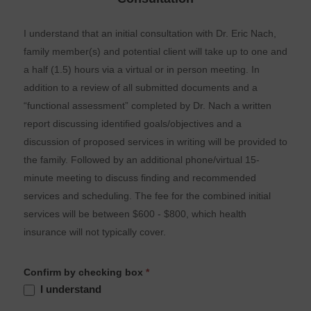
I understand that an initial consultation with Dr. Eric Nach,
family member(s) and potential client will take up to one and
a half (1.5) hours via a virtual or in person meeting. In
addition to a review of all submitted documents and a
“functional assessment” completed by Dr. Nach a written
report discussing identified goals/objectives and a
discussion of proposed services in writing will be provided to
the family. Followed by an additional phone/virtual 15-
minute meeting to discuss finding and recommended
services and scheduling. The fee for the combined initial
services will be between $600 - $800, which health
insurance will not typically cover.
Confirm by checking box
*
I understand