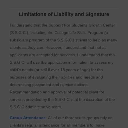
Limitations of Liability and Signature
I understand that the Support For Students Growth Center
(S.S.G.C.), including the College Life Skills Program (a
subsidiary program of the S.S.G.C.) strives to help as many
clients as they can. However, I understand that not all
applicants are accepted for services. I understand that the
S.S.G.C. will use the application information to assess my
child’s needs (or self if over 18 years of age) for the
purposes of evaluating their abilities and needs and
determining placement and service options.
Recommendation and approval of potential client for
services provided by the S.S.G.C is at the discretion of the
S.S.G.C administrative team.
Group Attendance
: All of our therapeutic groups rely on
clients’s regular attendance for all members to make