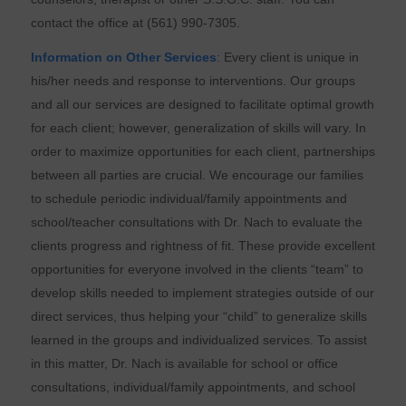
contact the office at (561) 990-7305.
Information on Other Services
: Every client is unique in
his/her needs and response to interventions. Our groups
and all our services are designed to facilitate optimal growth
for each client; however, generalization of skills will vary. In
order to maximize opportunities for each client, partnerships
between all parties are crucial. We encourage our families
to schedule periodic individual/family appointments and
school/teacher consultations with Dr. Nach to evaluate the
clients progress and rightness of fit. These provide excellent
opportunities for everyone involved in the clients “team” to
develop skills needed to implement strategies outside of our
direct services, thus helping your “child” to generalize skills
learned in the groups and individualized services. To assist
in this matter, Dr. Nach is available for school or office
consultations, individual/family appointments, and school