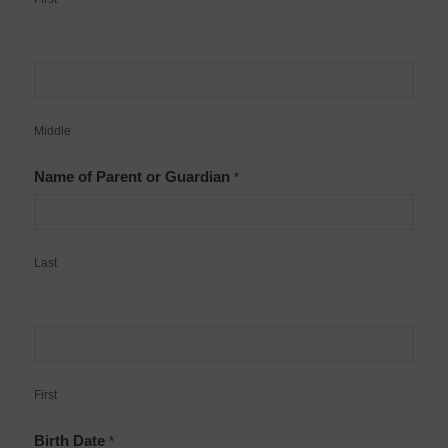
Middle
Name of Parent or Guardian
*
Last
First
Birth Date
*