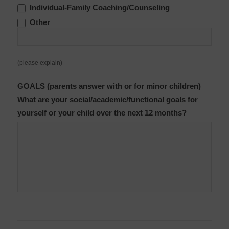
Individual-Family Coaching/Counseling
Other
Other
(please explain)
GOALS (parents answer with or for minor children)
What are your social/academic/functional goals for
yourself or your child over the next 12 months?