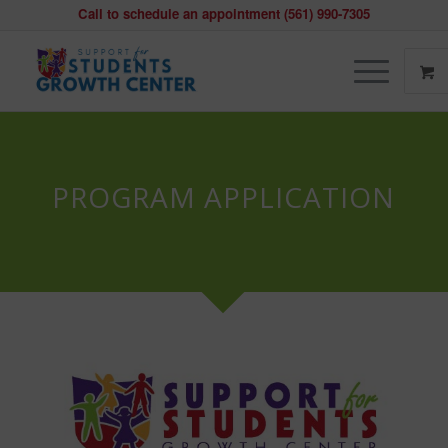
Call to schedule an appointment (561) 990-7305
PROGRAM APPLICATION
CLIENT
INTAKE
FORM