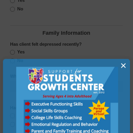
Yes
No
Family Information
Has client felt depressed recently?
Yes
No
×
Who does the client live with?
Has client had any suicidal thoughts recently?
Yes
No