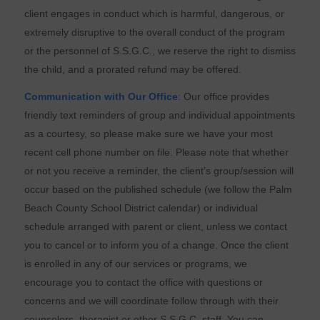
client engages in conduct which is harmful, dangerous, or
extremely disruptive to the overall conduct of the program
or the personnel of S.S.G.C., we reserve the right to dismiss
the child, and a prorated refund may be offered.
Communication with Our Office
: Our office provides
friendly text reminders of group and individual appointments
as a courtesy, so please make sure we have your most
recent cell phone number on file. Please note that whether
or not you receive a reminder, the client’s group/session will
occur based on the published schedule (we follow the Palm
Beach County School District calendar) or individual
schedule arranged with parent or client, unless we contact
you to cancel or to inform you of a change. Once the client
is enrolled in any of our services or programs, we
encourage you to contact the office with questions or
concerns and we will coordinate follow through with their
counselors, therapist or other S.S.G.C. staff. You can