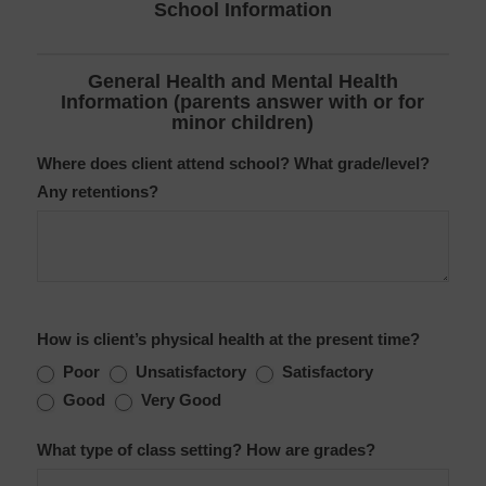
School Information
General Health and Mental Health
Information (parents answer with or for
minor children)
Where does client attend school? What grade/level?
Any retentions?
How is client’s physical health at the present time?
Poor
Unsatisfactory
Satisfactory
Good
Very Good
What type of class setting? How are grades?