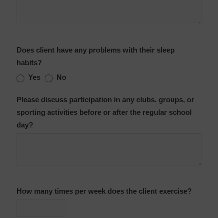
Does client have any problems with their sleep
habits?
Yes
No
Please discuss participation in any clubs, groups, or
sporting activities before or after the regular school
day?
How many times per week does the client exercise?