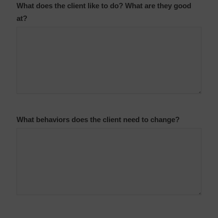
What does the client like to do? What are they good
at?
What behaviors does the client need to change?