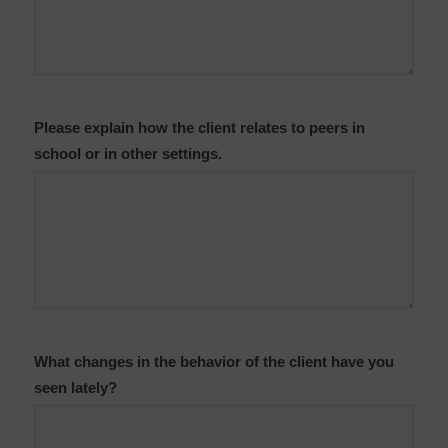
Please explain how the client relates to peers in
school or in other settings.
What changes in the behavior of the client have you
seen lately?