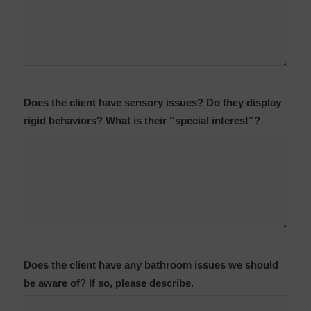
Does the client have sensory issues? Do they display
rigid behaviors? What is their “special interest”?
Does the client have any bathroom issues we should
be aware of? If so, please describe.