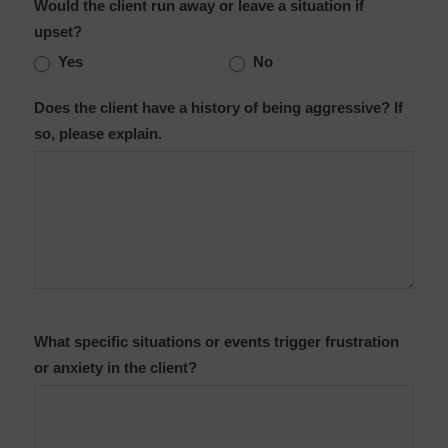
Would the client run away or leave a situation if
upset?
Yes
No
Does the client have a history of being aggressive? If
so, please explain.
What specific situations or events trigger frustration
or anxiety in the client?