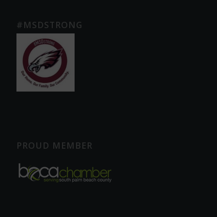
#MSDSTRONG
PROUD MEMBER