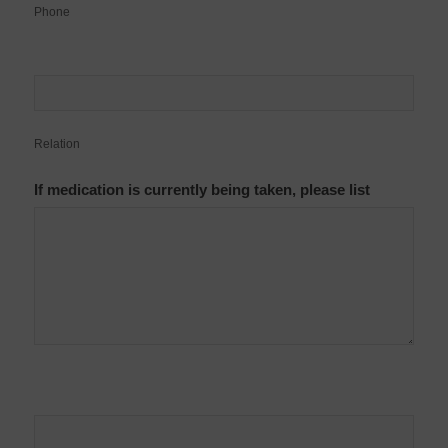
Phone
Relation
If medication is currently being taken, please list