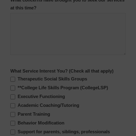
What concerns have brought you to seek our services
at this time?
What Service Interest You? (Check all that apply)
Therapeutic Social Skills Groups
**College Life Skills Program (CollegeLSP)
Executive Functioning
Academic Coaching/Tutoring
Parent Training
Behavior Modification
Support for parents, siblings, professionals