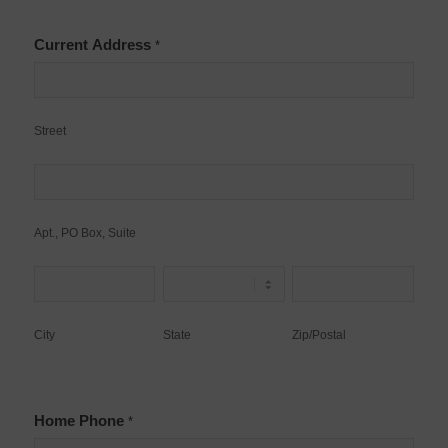
Current Address
*
Street
Street
Apt.,
PO
Box,
Apt., PO Box, Suite
Suite
City
State
Zip/Postal
City
State
Zip/Postal
Home Phone
*