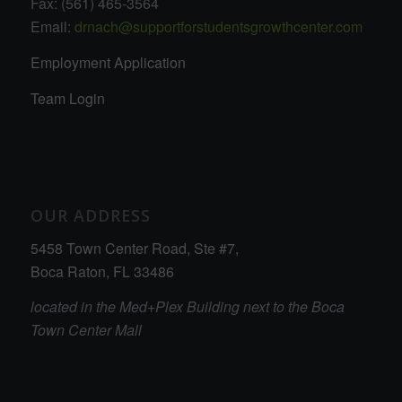
Fax: (561) 465-3564
Email:
drnach@supportforstudentsgrowthcenter.com
Employment Application
Team Login
OUR ADDRESS
5458 Town Center Road, Ste #7,
Boca Raton, FL 33486
located in the Med+Plex Building next to the Boca
Town Center Mall