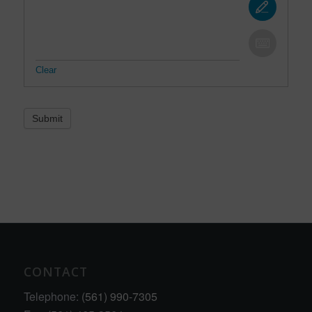
Clear
Submit
CONTACT
Telephone:
(561) 990-7305