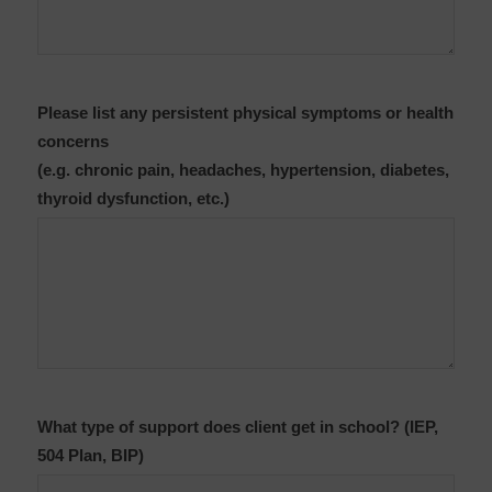
Please list any persistent physical symptoms or health
concerns
(e.g. chronic pain, headaches, hypertension, diabetes,
thyroid dysfunction, etc.)
What type of support does client get in school? (IEP,
504 Plan, BIP)