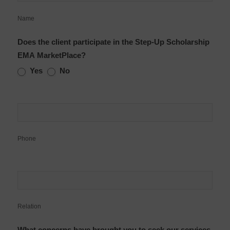
Name
Does the client participate in the Step-Up Scholarship
EMA MarketPlace?
Yes
No
Phone
Relation