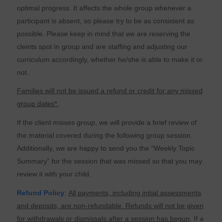
optimal progress. It affects the whole group whenever a
participant is absent, so please try to be as consistent as
possible. Please keep in mind that we are reserving the
cleints spot in group and are staffing and adjusting our
curriculum accordingly, whether he/she is able to make it or
not.
Families will not be issued a refund or credit for any missed
group dates*.
If the client misses group, we will provide a brief review of
the material covered during the following group session.
Additionally, we are happy to send you the “Weekly Topic
Summary” for the session that was missed so that you may
review it with your child.
Refund Policy
:
All payments, including initial assessments
and deposits, are non-refundable. Refunds will not be given
for withdrawals or dismissals after a session has begun
. If a