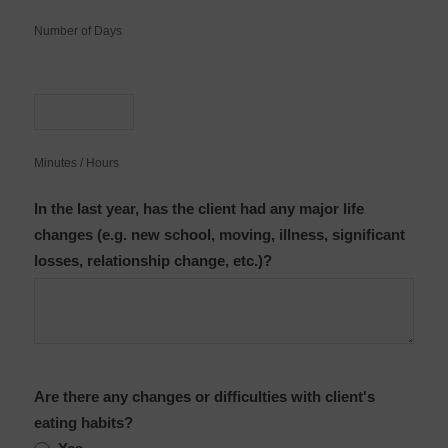
Number of Days
Minutes / Hours
In the last year, has the client had any major life
changes (e.g. new school, moving, illness, significant
losses, relationship change, etc.)?
Are there any changes or difficulties with client's
eating habits?