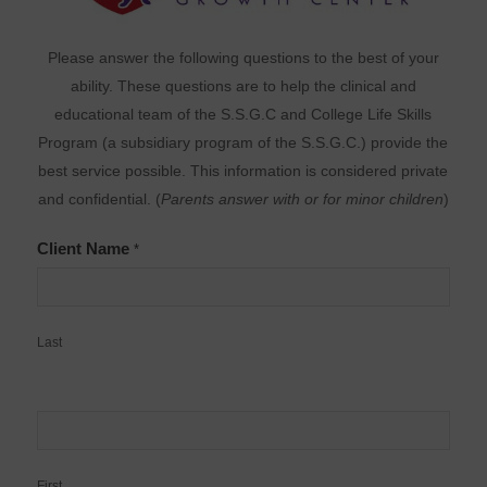
Please answer the following questions to the best of your
ability. These questions are to help the clinical and
educational team of the S.S.G.C and College Life Skills
Program (a subsidiary program of the S.S.G.C.) provide the
best service possible. This information is considered private
and confidential. (
Parents answer with or for minor children
)
Client Name
*
Last
First