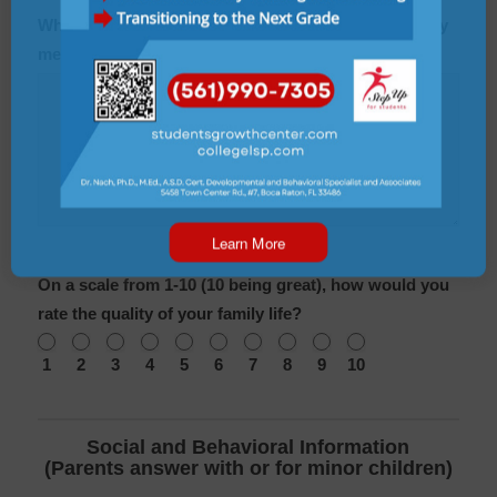
What is the name, age, and occupation of each family
members who lives with the client?
Learn More
On a scale from 1-10 (10 being great), how would you
rate the quality of your family life?
1
2
3
4
5
6
7
8
9
10
Social and Behavioral Information
(Parents answer with or for minor children)