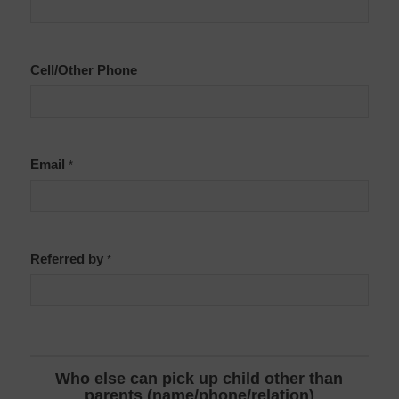
Cell/Other Phone
Email
*
Referred by
*
Who else can pick up child other than
parents (name/phone/relation)