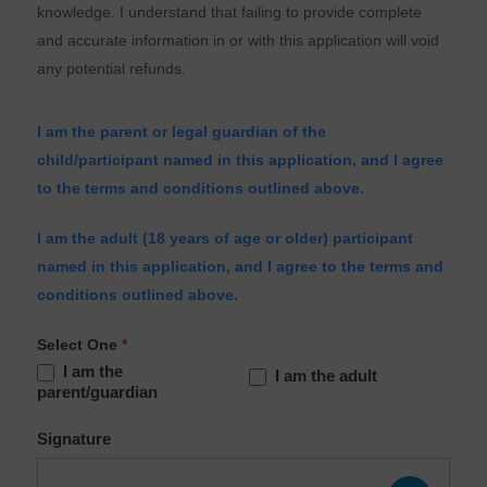
knowledge. I understand that failing to provide complete
and accurate information in or with this application will void
any potential refunds.
I am the parent or legal guardian of the
child/participant named in this application, and I agree
to the terms and conditions outlined above.
I am the adult (18 years of age or older) participant
named in this application, and I agree to the terms and
conditions outlined above.
Select One
*
I am the
I am the adult
parent/guardian
Signature