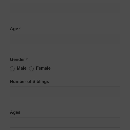
Age
*
Gender
*
Male
Female
Number of Siblings
Ages