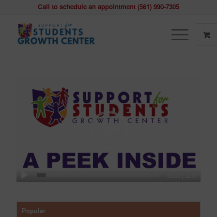
Call to schedule an appointment (561) 990-7305
00:00
|
02:37
Popular