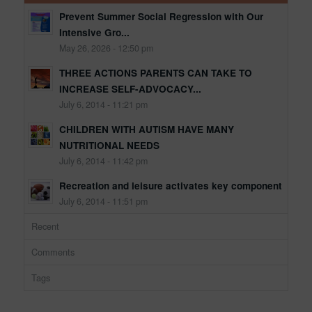
Prevent Summer Social Regression with Our
Intensive Gro...
May 26, 2026 - 12:50 pm
THREE ACTIONS PARENTS CAN TAKE TO
INCREASE SELF-ADVOCACY...
July 6, 2014 - 11:21 pm
CHILDREN WITH AUTISM HAVE MANY
NUTRITIONAL NEEDS
July 6, 2014 - 11:42 pm
Recreation and leisure activates key component
July 6, 2014 - 11:51 pm
Recent
Comments
Tags