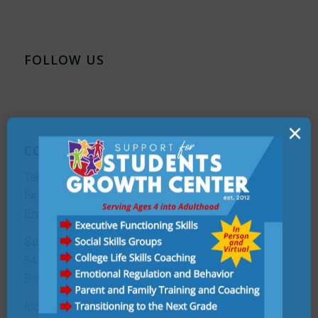
FOLLOW US
×
CONTACT
Telephone:
(561) 990-7305
Fax:
(561) 465-3564
Email:
Info@supportforstudentsgrowthcenter.com
Support For Students Growth Center
5458 Town Center Road, Ste #7,
Boca Raton, FL 33486
located in the Med+Plex Building adjacent to the