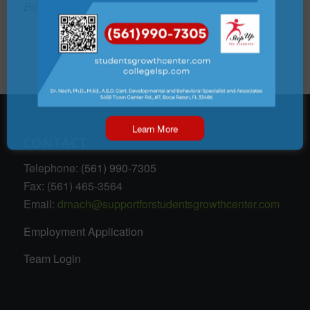
Boca Town Center Mall
Learn More
CONTACT
Telephone:
(561) 990-7305
Fax: (561) 465-3564
Email:
drnach@supportforstudentsgrowthcenter.com
Employment Application
Team Login