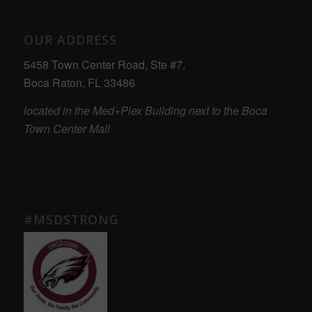
OUR ADDRESS
5458 Town Center Road, Ste #7,
Boca Raton, FL 33486
located in the Med+Plex Building next to the Boca
Town Center Mall
#MSDSTRONG