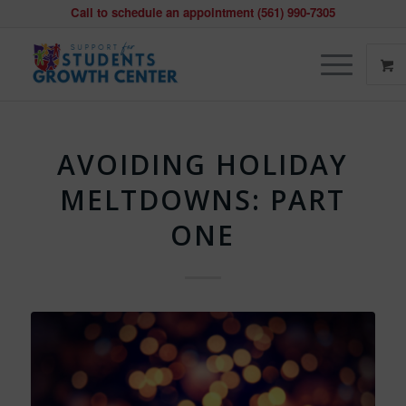
Call to schedule an appointment (561) 990-7305
AVOIDING HOLIDAY
MELTDOWNS: PART
ONE