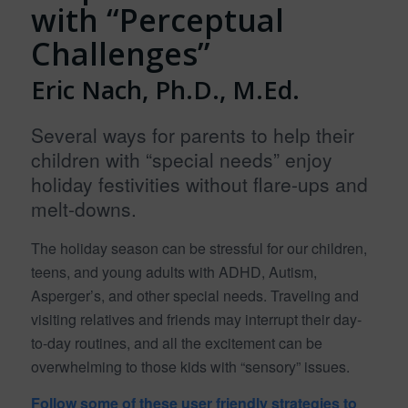
with “Perceptual
Challenges”
Eric Nach, Ph.D., M.Ed.
Several ways for parents to help their
children with “special needs” enjoy
holiday festivities without flare-ups and
melt-downs.
The holiday season can be stressful for our children,
teens, and young adults with ADHD, Autism,
Asperger’s, and other special needs. Traveling and
visiting relatives and friends may interrupt their day-
to-day routines, and all the excitement can be
overwhelming to those kids with “sensory” issues.
Follow some of these user friendly strategies to