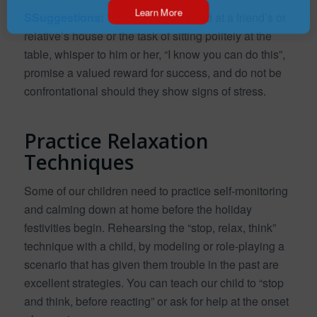
Learn More
SSuggestions:
When facing a crowd at a friend’s or
relative’s house or the task of sitting politely at the
table, whisper to him or her, “I know you can do this”,
promise a valued reward for success, and do not be
confrontational should they show signs of stress.
Practice Relaxation
Techniques
Some of our children need to practice self-monitoring
and calming down at home before the holiday
festivities begin. Rehearsing the “stop, relax, think”
technique with a child, by modeling or role-playing a
scenario that has given them trouble in the past are
excellent strategies. You can teach our child to “stop
and think, before reacting” or ask for help at the onset