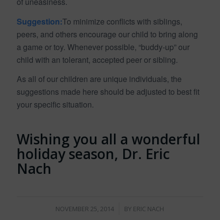
of uneasiness.
Suggestion:
To minimize conflicts with siblings,
peers, and others encourage our child to bring along
a game or toy. Whenever possible, “buddy-up” our
child with an tolerant, accepted peer or sibling.
As all of our children are unique individuals, the
suggestions made here should be adjusted to best fit
your specific situation.
Wishing you all a wonderful
holiday season, Dr. Eric
Nach
/
NOVEMBER 25, 2014
BY
ERIC NACH