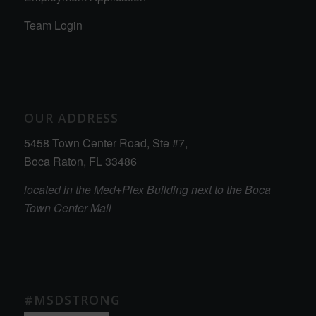
Team Login
OUR ADDRESS
5458 Town Center Road, Ste #7,
Boca Raton, FL 33486
located in the Med+Plex Building next to the Boca
Town Center Mall
#MSDSTRONG