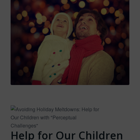
Help for Our Children