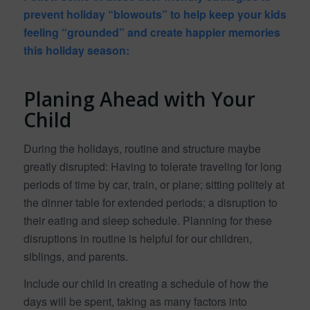
prevent holiday “blowouts” to help keep your kids
feeling “grounded” and create happier memories
this holiday season:
Planing Ahead with Your
Child
During the holidays, routine and structure maybe
greatly disrupted: Having to tolerate traveling for long
periods of time by car, train, or plane; sitting politely at
the dinner table for extended periods; a disruption to
their eating and sleep schedule. Planning for these
disruptions in routine is helpful for our children,
siblings, and parents.
Include our child in creating a schedule of how the
days will be spent, taking as many factors into