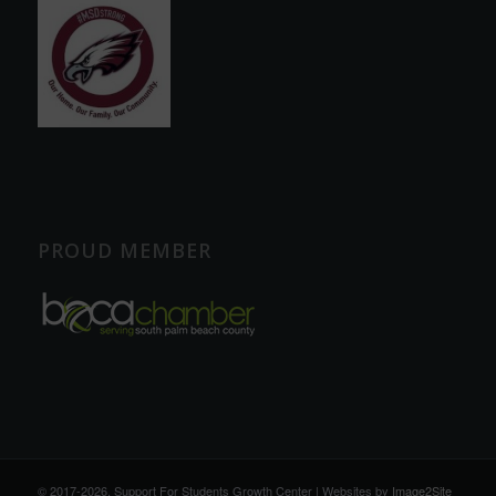
PROUD MEMBER
© 2017
-2026, Support For Students Growth Center | Websites by
Image2Site