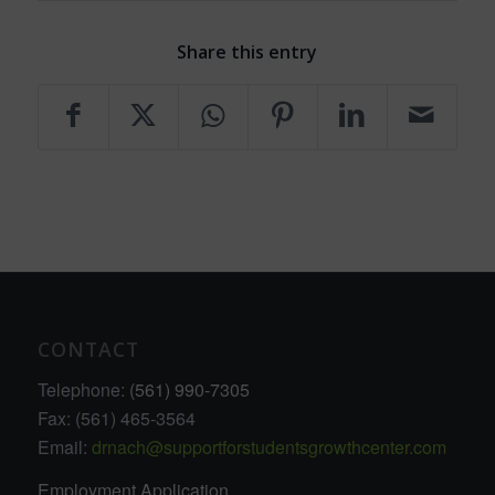
Share this entry
CONTACT
Telephone:
(561) 990-7305
Fax: (561) 465-3564
Email:
drnach@supportforstudentsgrowthcenter.com
Employment Application