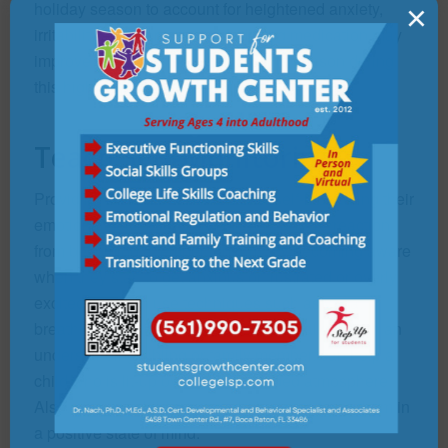
holiday season to account for heightened anxiety,
×
irritability, or other issues. Modifying medication may
improve our child’s enjoyment of the season during
this high-energy and stressful period.
Teach Self-Monitoring
Providing our child some tools for self-monitoring their
emotional fluctuations can prevent an overreaction
from becoming a temper tantrum. By becoming aware
when they start to get anxious or frustrated or overly
excited they can use techniques such as yoga,
breathing exercises, taking a walk, or talking with an
understanding sibling or family member, can help a
child who is lit-up by a highly charged atmosphere.
Also, give our child some verbal cues to keep them in
a positive state of mind.