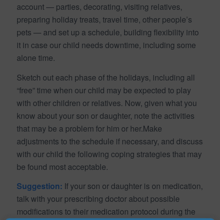
account — parties, decorating, visiting relatives,
preparing holiday treats, travel time, other people’s
pets — and set up a schedule, building flexibility into
it in case our child needs downtime, including some
alone time.
Sketch out each phase of the holidays, including all
“free” time when our child may be expected to play
with other children or relatives. Now, given what you
know about your son or daughter, note the activities
that may be a problem for him or her.Make
adjustments to the schedule if necessary, and discuss
with our child the following coping strategies that may
be found most acceptable.
Suggestion:
If your son or daughter is on medication,
talk with your prescribing doctor about possible
modifications to their medication protocol during the