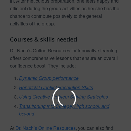
in. After meticulous preparation, one feels happy and
efficient during the group activities as he/ she has the
chance to contribute positively to the general
activities of the group.
Courses & skills needed
Dr. Nach’s Online Resources for innovative learning
offers comprehensive lessons that ensure an overall
confidence boost. They include:
Dynamic Group performance
Beneficial Conflict Resolution Skills
Using Creative Problem Solving Strategies
Transitioning into College, High school, and
beyond
At
Dr. Nach’s Online Resources
, you can also find