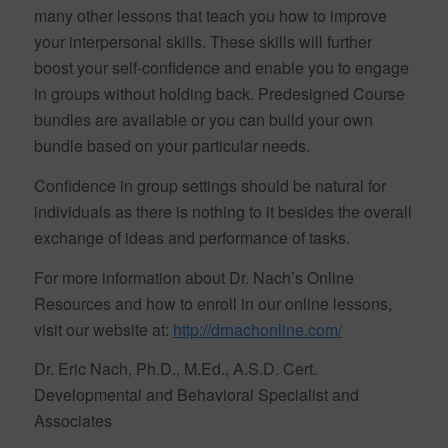
many other lessons that teach you how to improve
your interpersonal skills. These skills will further
boost your self-confidence and enable you to engage
in groups without holding back. Predesigned Course
bundles are available or you can build your own
bundle based on your particular needs.
Confidence in group settings should be natural for
individuals as there is nothing to it besides the overall
exchange of ideas and performance of tasks.
For more information about Dr. Nach’s Online
Resources and how to enroll in our online lessons,
visit our website at:
http://drnachonline.com/
Dr. Eric Nach, Ph.D., M.Ed., A.S.D. Cert.
Developmental and Behavioral Specialist and
Associates