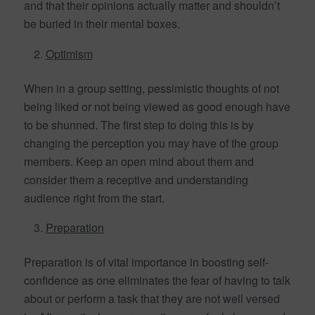
and that their opinions actually matter and shouldn’t
be buried in their mental boxes.
Optimism
When in a group setting, pessimistic thoughts of not
being liked or not being viewed as good enough have
to be shunned. The first step to doing this is by
changing the perception you may have of the group
members. Keep an open mind about them and
consider them a receptive and understanding
audience right from the start.
Preparation
Preparation is of vital importance in boosting self-
confidence as one eliminates the fear of having to talk
about or perform a task that they are not well versed