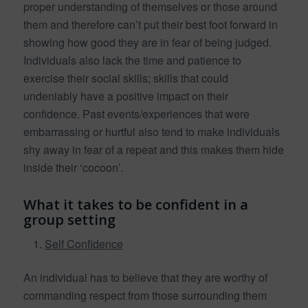
proper understanding of themselves or those around
them and therefore can’t put their best foot forward in
showing how good they are in fear of being judged.
Individuals also lack the time and patience to
exercise their social skills; skills that could
undeniably have a positive impact on their
confidence. Past events/experiences that were
embarrassing or hurtful also tend to make individuals
shy away in fear of a repeat and this makes them hide
inside their ‘cocoon’.
What it takes to be confident in a
group setting
Self Confidence
An individual has to believe that they are worthy of
commanding respect from those surrounding them