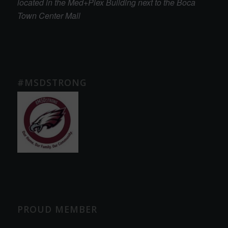
located in the Med+Plex Building next to the Boca
Town Center Mall
#MSDSTRONG
PROUD MEMBER