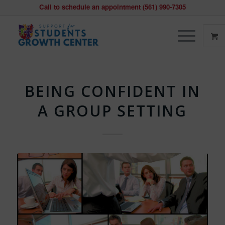
Call to schedule an appointment (561) 990-7305
BEING CONFIDENT IN
A GROUP SETTING