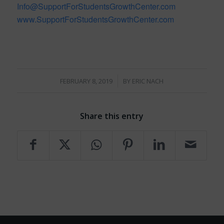
Info@SupportForStudentsGrowthCenter.com
www.SupportForStudentsGrowthCenter.com
/
FEBRUARY 8, 2019
BY
ERIC NACH
Share this entry