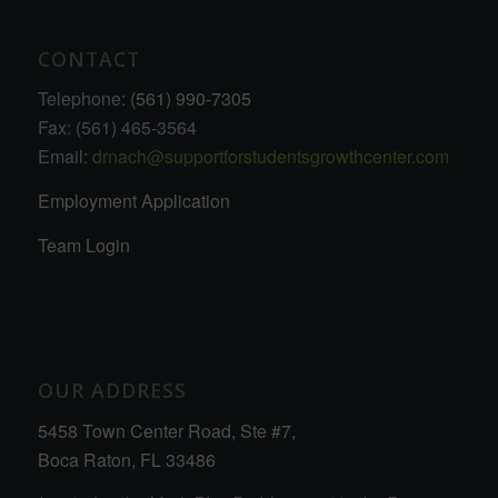
CONTACT
Telephone:
(561) 990-7305
Fax: (561) 465-3564
Email:
drnach@supportforstudentsgrowthcenter.com
Employment Application
Team Login
OUR ADDRESS
5458 Town Center Road, Ste #7,
Boca Raton, FL 33486