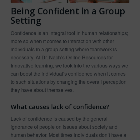
Being Confident in a Group
Setting
Confidence is an integral tool in human relationships;
more so when it comes to interaction with other
individuals in a group setting where teamwork is
necessary. At Dr. Nach’s Online Resources for
Innovative learning, we look into the various ways we
can boost the individual’s confidence when it comes
to such situations by changing the overall perception
they have about themselves.
What causes lack of confidence?
Lack of confidence is caused by the general
ignorance of people on issues about society and
human behavior. Most times individuals don’t have a