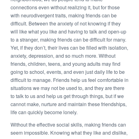
connections even without realizing it, but for those
with neurodivergent traits, making friends can be
difficult. Between the anxiety of not knowing if they
will like what you like and having to talk and open-up
to a stranger, making friends can be difficult for many.
Yet, if they don’t, their lives can be filled with isolation,
anxiety, depression, and so much more. Without
friends, children, teens, and young adults may find
going to school, events, and even just daily life to be
difficult to manage. Friends help us feel comfortable in
situations we may not be used to, and they are there
to talk to us and help us get through things, but if we
cannot make, nurture and maintain these friendships,
life can quickly become lonely.
Without the effective social skills, making friends can
seem impossible. Knowing what they like and dislike,