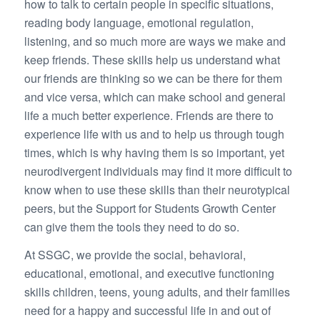
how to talk to certain people in specific situations,
reading body language, emotional regulation,
listening, and so much more are ways we make and
keep friends. These skills help us understand what
our friends are thinking so we can be there for them
and vice versa, which can make school and general
life a much better experience. Friends are there to
experience life with us and to help us through tough
times, which is why having them is so important, yet
neurodivergent individuals may find it more difficult to
know when to use these skills than their neurotypical
peers, but the Support for Students Growth Center
can give them the tools they need to do so.
At SSGC, we provide the social, behavioral,
educational, emotional, and executive functioning
skills children, teens, young adults, and their families
need for a happy and successful life in and out of