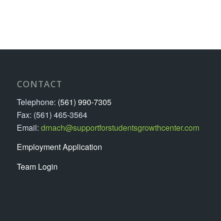
CONTACT
Telephone:
(561) 990-7305
Fax: (561) 465-3564
Email:
drnach@supportforstudentsgrowthcenter.com
Employment Application
Team Login