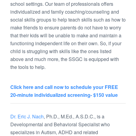
school settings. Our team of professionals offers
individualized and family coaching/counseling and
social skills groups to help teach skills such as how to
make friends to ensure parents do not have to worry
that their kids will be unable to make and maintain a
functioning independent life on their own. So, if your
child is struggling with skills like the ones listed
above and much more, the SSGC is equipped with
the tools to help.
Click here and call now to schedule your FREE
20-minute individualized screening- $150 value
Dr. Eric J. Nach
, Ph.D., M.Ed., A.S.D.C., is a
Developmental and Behavioral Specialist who
specializes in Autism, ADHD and related