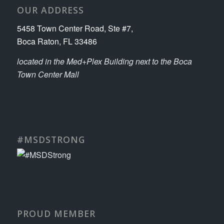
OUR ADDRESS
5458 Town Center Road, Ste #7,
Boca Raton, FL 33486
located in the Med+Plex Building next to the Boca
Town Center Mall
#MSDSTRONG
PROUD MEMBER