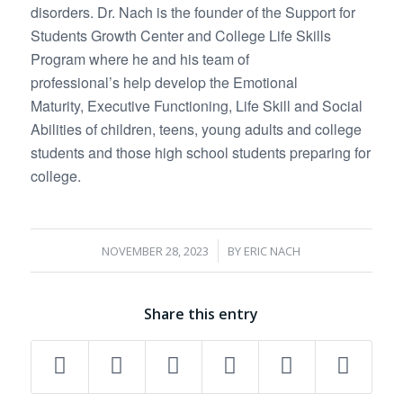
disorders. Dr. Nach is the founder of the Support for
Students Growth Center and College Life Skills
Program where he and his team of
professional’s help develop the Emotional
Maturity, Executive Functioning, Life Skill and Social
Abilities of children, teens, young adults and college
students and those high school students preparing for
college.
/
NOVEMBER 28, 2023
BY
ERIC NACH
Share this entry