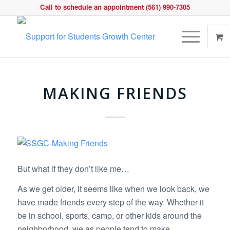
Call to schedule an appointment (561) 990-7305
MAKING FRIENDS
But what if they don’t like me…
As we get older, it seems like when we look back, we
have made friends every step of the way. Whether it
be in school, sports, camp, or other kids around the
neighborhood, we as people tend to make