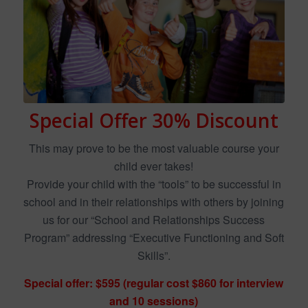
Special Offer 30% Discount
This may prove to be the most valuable course your
child ever takes!
Provide your child with the “tools” to be successful in
school and in their relationships with others by joining
us for our “School and Relationships Success
Program” addressing “Executive Functioning and Soft
Skills”.
Special offer: $595 (regular cost $860 for interview
and 10 sessions)