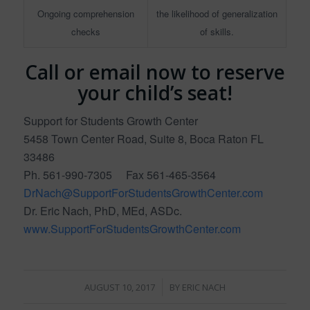
Ongoing comprehension
the likelihood of generalization
checks
of skills.
Call or email now to reserve
your child’s seat!
Support for Students Growth Center
5458 Town Center Road, Suite 8, Boca Raton FL
33486
Ph. 561-990-7305 Fax 561-465-3564
DrNach@SupportForStudentsGrowthCenter.com
Dr. Eric Nach, PhD, MEd, ASDc.
www.SupportForStudentsGrowthCenter.com
/
AUGUST 10, 2017
BY
ERIC NACH