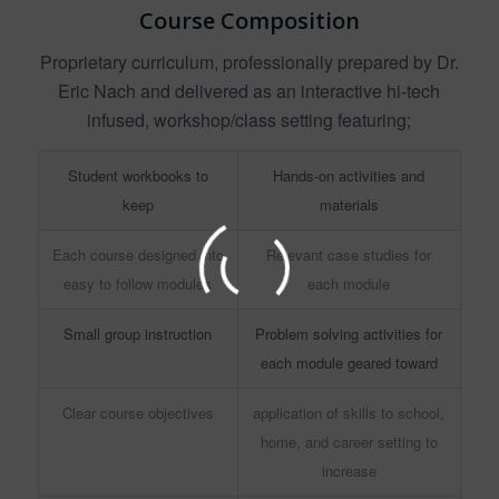
Course Composition
Proprietary curriculum, professionally prepared by Dr.
Eric Nach and delivered as an interactive hi-tech
infused, workshop/class setting featuring;
Student workbooks to
Hands-on activities and
keep
materials
Each course designed into
Relevant case studies for
easy to follow modules
each module
Small group instruction
Problem solving activities for
each module geared toward
Clear course objectives
application of skills to school,
home, and career setting to
increase