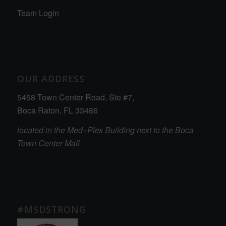
Team Login
OUR ADDRESS
5458 Town Center Road, Ste #7,
Boca Raton, FL 33486
located in the Med+Plex Building next to the Boca
Town Center Mall
#MSDSTRONG