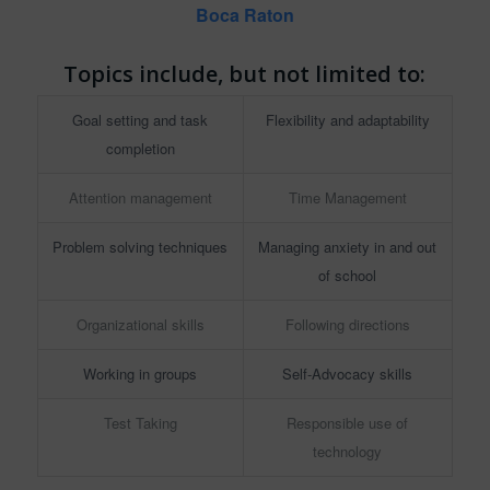
Boca Raton
Topics include, but not limited to:
Goal setting and task
Flexibility and adaptability
completion
Attention management
Time Management
Problem solving techniques
Managing anxiety in and out
of school
Organizational skills
Following directions
Working in groups
Self-Advocacy skills
Test Taking
Responsible use of
technology