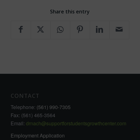
Share this entry
CONTACT
Telephone:
(561) 990-7305
Fax: (561) 465-3564
Email:
drnach@supportforstudentsgrowthcenter.com
Employment Application