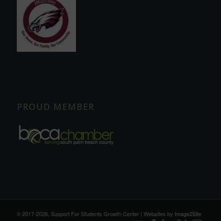
PROUD MEMBER
© 2017
-2026, Support For Students Growth Center | Websites by
Image2Site