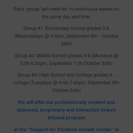
Each “group” will meet for 10 continuous weeks on
the same day and time.
Group #1: Elementary School grades 3-5
(Wednesdays @ 4-5pm, September 6th – October
25th)
Group #2: Middle School grades 6-8 (Mondays @
5:30-6:30pm, September 11th-October 30th)
Group #3: High School and College grades 9 –
college (Tuesdays @ 6:45-7:45pm, September 5th-
October 24th)
We will offer our professionally created and
delivered, proprietary and interactive hi-tech
infused program
at the “Support for Students Growth Center” in