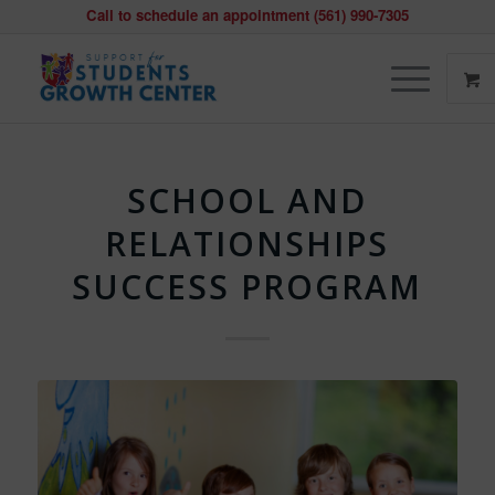
Call to schedule an appointment (561) 990-7305
SCHOOL AND
RELATIONSHIPS
SUCCESS PROGRAM