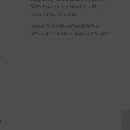
5458 Town Center Road, Ste #7,
e
Boca Raton, FL 33486
located in the Med+Plex Building
adjacent to the Boca Town Center Mall
.
d