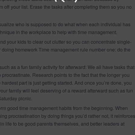
em off your list. Erase the tasks after completing them so you no
visualize who is supposed to do what when each individual has
technique in the workplace to help with time management.
nd your kids to clear out clutter so you can concentrate single-
s or doing homework Time management rule number one: do the
such as a fun family activity for afterward: We all have tasks that
o procrastinate. Research points to the fact that the longer you
e hardest part is just getting started. And once you’re done, you
your family will feel deserving of a reward afterward such as fun
aturday picnic.
o form good time management habits from the beginning. When
ng procrastination by doing things you’d rather not, it reinforce
r in life to be good parents themselves, and better leaders at