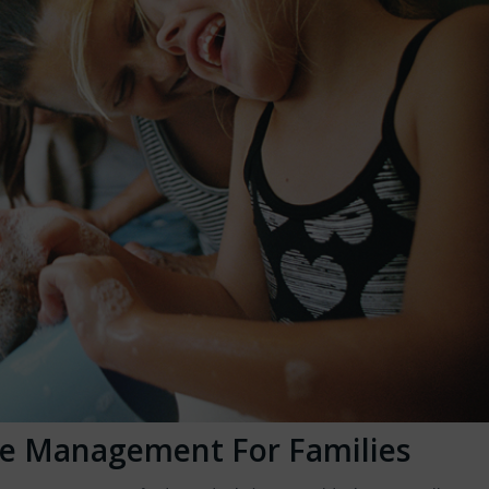
e Management For Families