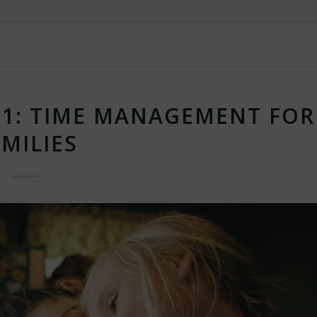
1: TIME MANAGEMENT FOR
MILIES