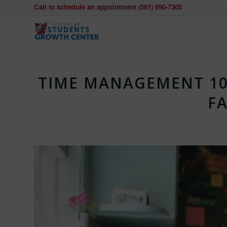
Call to schedule an appointment (561) 990-7305
TIME MANAGEMENT 10
FA