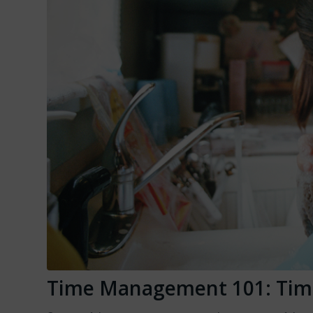
Time Management 101: Tim