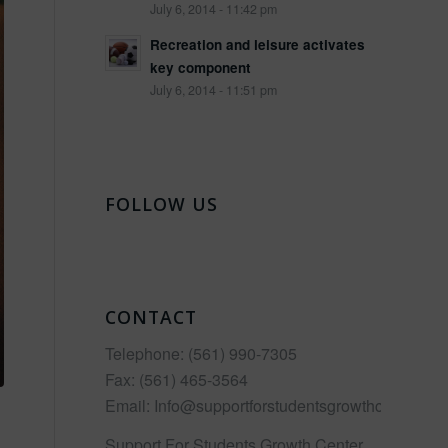
July 6, 2014 - 11:42 pm
Recreation and leisure activates
key component
July 6, 2014 - 11:51 pm
FOLLOW US
CONTACT
Telephone:
(561) 990-7305
Fax:
(561) 465-3564
Email:
Info@supportforstudentsgrowthcenter.co
Support For Students Growth Center