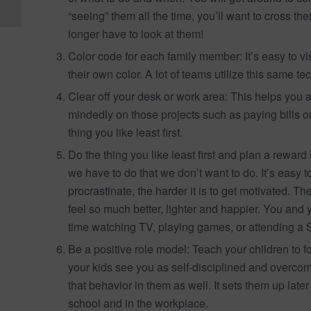
With Autism
“seeing” them all the time, you’ll want to cross th
longer have to look at them!
Color code for each family member: It’s easy to 
their own color. A lot of teams utilize this same 
Clear off your desk or work area: This helps you a
mindedly on those projects such as paying bill
thing you like least first.
Do the thing you like least first and plan a reward 
we have to do that we don’t want to do. It’s easy t
procrastinate, the harder it is to get motivated. Th
feel so much better, lighter and happier. You and 
time watching TV, playing games, or attending a S
Be a positive role model: Teach your children t
your kids see you as self-disciplined and overcomi
that behavior in them as well. It sets them up late
school and in the workplace.