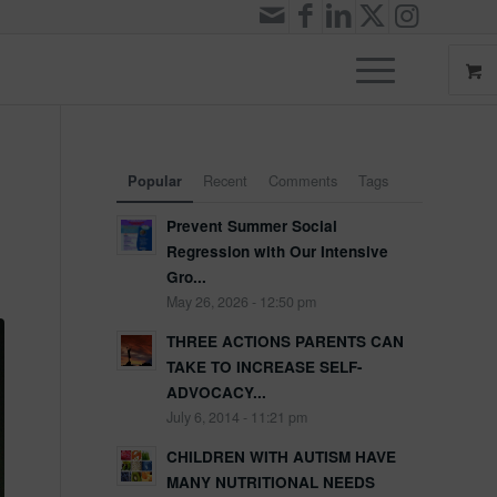
Recent
Comments
Tags
Popular
Prevent Summer Social
Regression with Our Intensive
Gro...
May 26, 2026 - 12:50 pm
THREE ACTIONS PARENTS CAN
TAKE TO INCREASE SELF-
ADVOCACY...
July 6, 2014 - 11:21 pm
CHILDREN WITH AUTISM HAVE
MANY NUTRITIONAL NEEDS