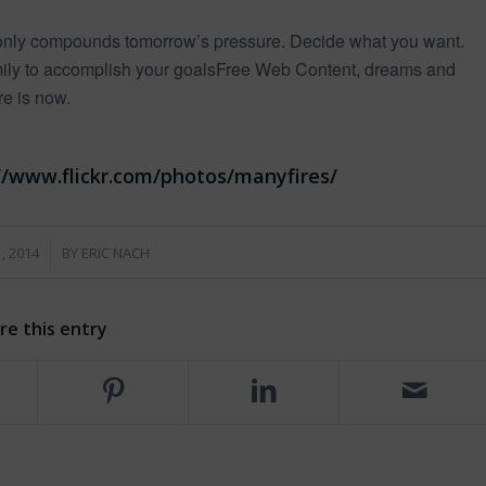
y only compounds tomorrow’s pressure. Decide what you want.
amily to accomplish your goalsFree Web Content, dreams and
re is now.
s://www.flickr.com/photos/manyfires/
, 2014
BY
ERIC NACH
re this entry