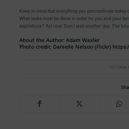
Keep in mind that everything you procrastinate toda
What tasks must be done in order for you and your f
aspirations? Act now. Don’t wait another day. The futu
About the Author:
Adam Waxler
Photo credit:
Danielle Nelson (Flickr) http
/
OCTOBER 1
Sha