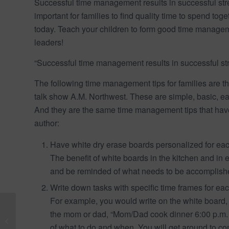
Successful time management results in successful str
important for families to find quality time to spend t
today. Teach your children to form good time managem
leaders!
“Successful time management results in successful s
The following time management tips for families are t
talk show A.M. Northwest. These are simple, basic, ea
And they are the same time management tips that hav
author:
Have white dry erase boards personalized for eac
The benefit of white boards in the kitchen and in
and be reminded of what needs to be accomplish
Write down tasks with specific time frames for eac
For example, you would write on the white board,
Meaningful Social Skill
the mom or dad, “Mom/Dad cook dinner 6:00 p.m. t
Lessons for a Child
of what to do and when. You will get around to co