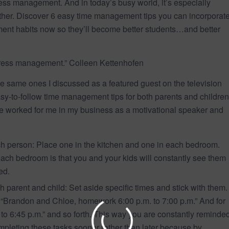
ess management. And in today’s busy world, it’s especially
ogether. Discover 6 easy time management tips you can incorporat
ent habits now so they’ll become better students…and better
tress management.” Colleen Kettenhofen
he same ones I discussed as a featured guest on the television
sy-to-follow time management tips for both parents and children
e worked for me in my business as a motivational speaker and
h person: Place one in the kitchen and one in each bedroom.
 each bedroom is that you and your kids will constantly see them
ed.
h parent and child: Set aside specific times and stick with them.
 “Brandon and Chloe, homework 6:00 p.m. to 7:00 p.m.” And for
o 6:45 p.m.” and so forth. This way you are constantly reminde
mpleting these tasks sooner rather than later because by