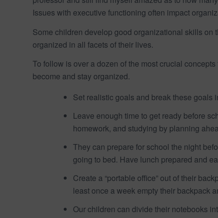
Issues with executive functioning often impact organ
Some children develop good organizational skills on t
organized in all facets of their lives.
To follow is over a dozen of the most crucial concepts
become and stay organized.
Set realistic goals and break these goals
Leave enough time to get ready before scho
homework, and studying by planning ahea
They can prepare for school the night bef
going to bed. Have lunch prepared and eas
Create a “portable office” out of their ba
least once a week empty their backpack an
Our children can divide their notebooks in