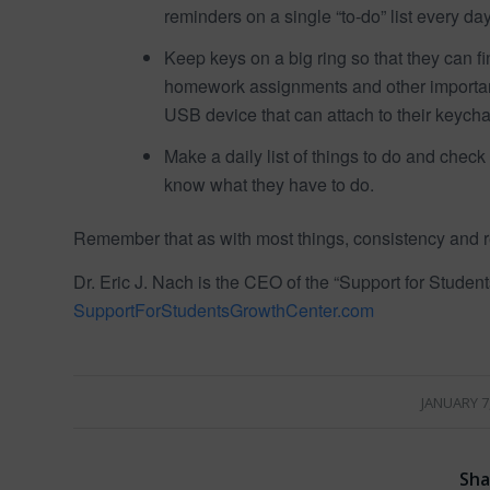
reminders on a single “to-do” list every day
Keep keys on a big ring so that they can fin
homework assignments and other important
USB device that can attach to their keycha
Make a daily list of things to do and check
know what they have to do.
Remember that as with most things, consistency and re
Dr. Eric J. Nach is the CEO of the “Support for Studen
SupportForStudentsGrowthCenter.com
/
JANUARY 7
Sha