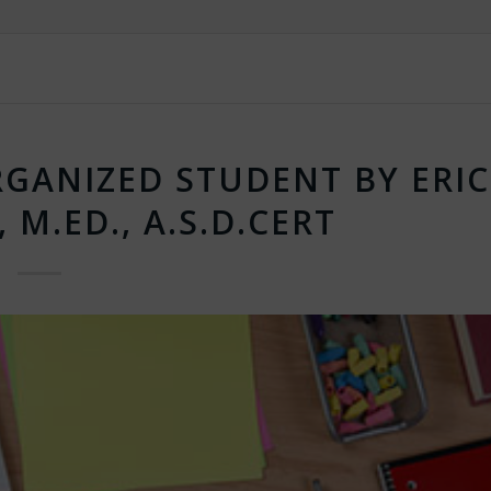
GANIZED STUDENT BY ERIC
, M.ED., A.S.D.CERT