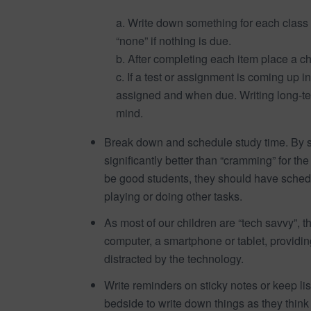
a. Write down something for each class 
“none” if nothing is due.
b. After completing each item place a c
c. If a test or assignment is coming up i
assigned and when due. Writing long-ter
mind.
Break down and schedule study time. By st
significantly better than “cramming” for th
be good students, they should have schedu
playing or doing other tasks.
As most of our children are “tech savvy”, 
computer, a smartphone or tablet, provid
distracted by the technology.
Write reminders on sticky notes or keep lis
bedside to write down things as they think 