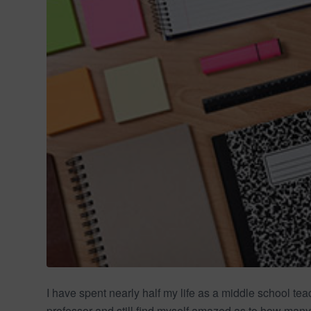
I have spent nearly half my life as a middle school te
professor and still find myself amazed as to how many 