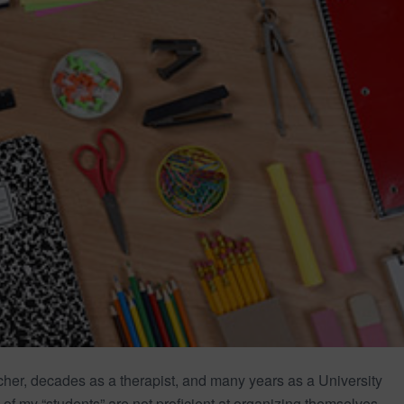
acher, decades as a therapist, and many years as a University
of my “students” are not proficient at organizing themselves.