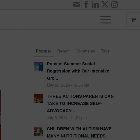
Recent
Comments
Tags
Popular
Prevent Summer Social
Regression with Our Intensive
Gro...
May 26, 2026 - 12:50 pm
THREE ACTIONS PARENTS CAN
TAKE TO INCREASE SELF-
ADVOCACY...
July 6, 2014 - 11:21 pm
CHILDREN WITH AUTISM HAVE
MANY NUTRITIONAL NEEDS