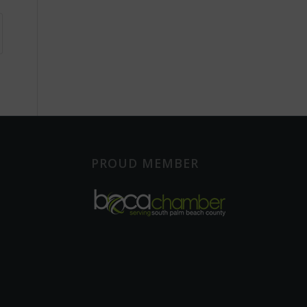
PROUD MEMBER