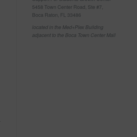
5458 Town Center Road, Ste #7,
Boca Raton, FL 33486
located in the Med+Plex Building
adjacent to the Boca Town Center Mall
.