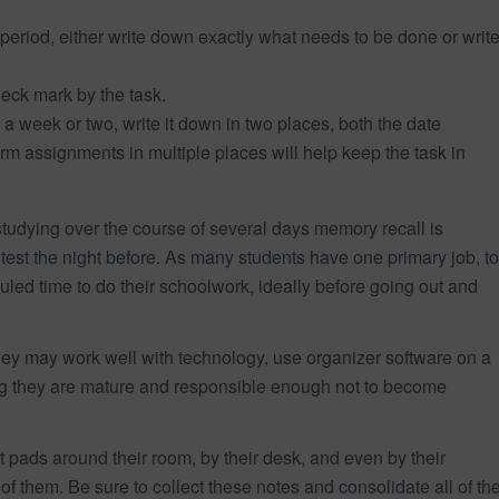
period, either write down exactly what needs to be done or writ
heck mark by the task.
n a week or two, write it down in two places, both the date
m assignments in multiple places will help keep the task in
udying over the course of several days memory recall is
e test the night before. As many students have one primary job, to
led time to do their schoolwork, ideally before going out and
they may work well with technology, use organizer software on a
ing they are mature and responsible enough not to become
t pads around their room, by their desk, and even by their
of them. Be sure to collect these notes and consolidate all of th