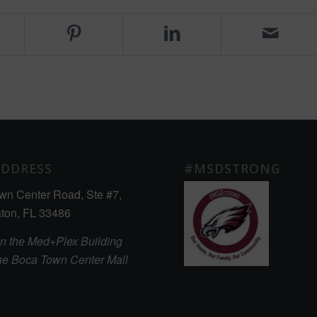
ADDRESS
#MSDSTRONG
wn Center Road, Ste #7,
ton, FL 33486
in the Med+Plex Building
the Boca Town Center Mall