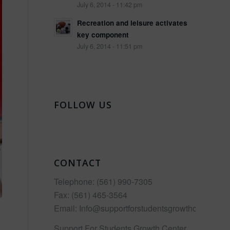
July 6, 2014 - 11:42 pm
Recreation and leisure activates
key component
July 6, 2014 - 11:51 pm
FOLLOW US
CONTACT
Telephone:
(561) 990-7305
Fax:
(561) 465-3564
Email:
Info@supportforstudentsgrowthcenter.co
Support For Students Growth Center