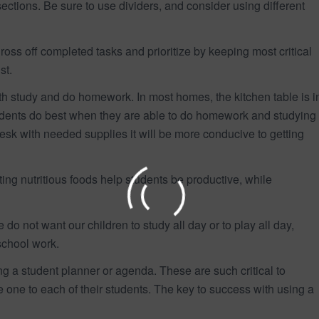
ctions. Be sure to use dividers, and consider using different
ross off completed tasks and prioritize by keeping most critical
st.
th study and do homework. In most homes, the kitchen table is i
tudents do best when they are able to do homework and studying
desk with needed supplies it will be more conducive to getting
ing nutritious foods help students be productive, while
do not want our children to study all day or to play all day,
school work.
g a student planner or agenda. These are such critical to
 one to each of their students. The key to success with using a