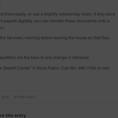
.
d them easily, or use a brightly colored key chain. If they store
 papers digitally, you can transfer these documents onto a
in.
 the list every morning before leaving the house so that they
petition are the keys to any change in behavior.
ts Growth Center” in Boca Raton. Call 561-990-7305 or visit
, 2016
BY
ERIC NACH
re this entry