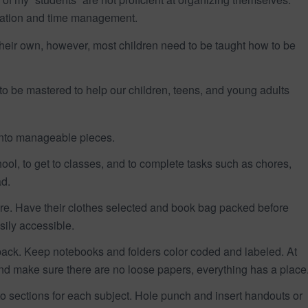
ization and time management.
heir own, however, most children need to be taught how to be
 to be mastered to help our children, teens, and young adults
 into manageable pieces.
ol, to get to classes, and to complete tasks such as chores,
d.
ore. Have their clothes selected and book bag packed before
ily accessible.
ckpack. Keep notebooks and folders color coded and labeled. At
d make sure there are no loose papers, everything has a place
to sections for each subject. Hole punch and insert handouts or