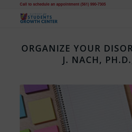
Call to schedule an appointment (561) 990-7305
ORGANIZE YOUR DISOR
J. NACH, PH.D.