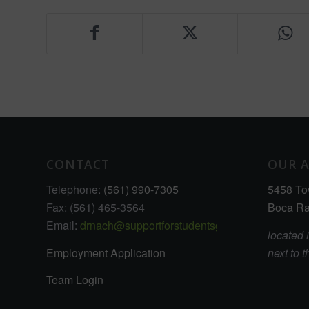
CONTACT
OUR 
Telephone:
(561) 990-7305
5458 To
Fax: (561) 465-3564
Boca Ra
Email:
drnach@supportforstudentsgrowthcenter.com
located 
Employment Application
next to 
Team Login