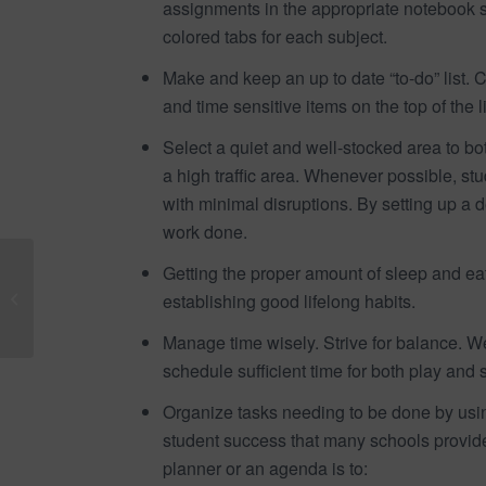
assignments in the appropriate notebook se
colored tabs for each subject.
Make and keep an up to date “to-do” list. C
and time sensitive items on the top of the li
Select a quiet and well-stocked area to bo
a high traffic area. Whenever possible, s
with minimal disruptions. By setting up a 
work done.
Dr Eric Nach, to speak
Getting the proper amount of sleep and eat
at 23RD annual CARD
establishing good lifelong habits.
Conference in Orlando
Florida, January...
Manage time wisely. Strive for balance. We 
schedule sufficient time for both play and 
Organize tasks needing to be done by usin
student success that many schools provide
planner or an agenda is to: