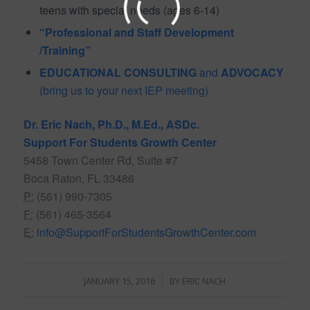
teens with special needs (ages 6-14)
“Professional and Staff Development
/Training”
EDUCATIONAL CONSULTING
and
ADVOCACY
(bring us to your next IEP meeting)
Dr. Eric Nach, Ph.D., M.Ed., ASDc.
Support For Students Growth Center
5458 Town Center Rd, Suite #7
Boca Raton, FL 33486
P:
(561) 990-7305
F:
(561) 465-3564
E:
info@SupportForStudentsGrowthCenter.com
/
JANUARY 15, 2016
BY
ERIC NACH