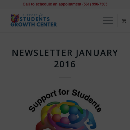
Call to schedule an appointment (561) 990-7305
NEWSLETTER JANUARY
2016