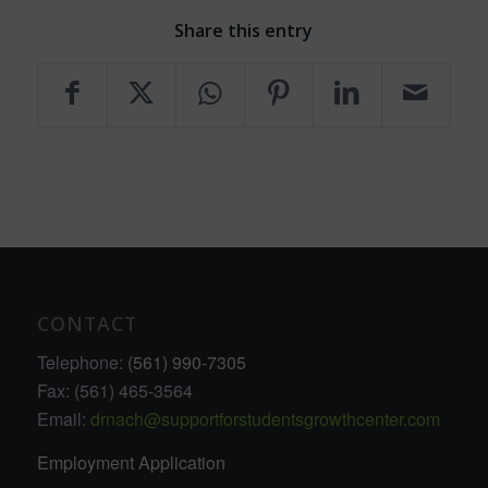
Share this entry
CONTACT
Telephone:
(561) 990-7305
Fax: (561) 465-3564
Email:
drnach@supportforstudentsgrowthcenter.com
Employment Application