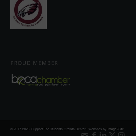
PROUD MEMBER
© 2017
-2026, Support For Students Growth Center | Websites by
Image2Site