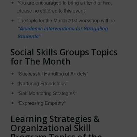
You are encouraged to bring a friend or two,
please no children to this event
The topic for the March 21st workshop will be
“Academic Interventions for Struggling
Students”
Social Skills Groups Topics
for The Month
“Successful Handling of Anxiety”
“Nurturing Friendships”
“Self Monitoring Strategies”
“Expressing Empathy”
Learning Strategies &
Organizational Skill
Program Topics of the