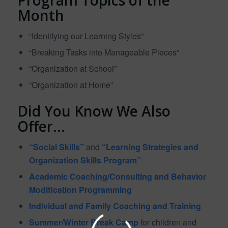
Month
“Identifying our Learning Styles”
“Breaking Tasks into Manageable Pieces”
“Organization at School”
“Organization at Home”
Did You Know We Also
Offer…
“Social Skills”
and
“Learning Strategies and
Organization Skills Program”
Academic Coaching/Consulting and Behavior
Modification Programming
Individual and Family Coaching and Training
Summer/Winter Break Camp
for children and