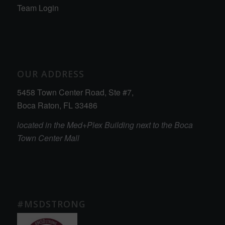
Team Login
OUR ADDRESS
5458 Town Center Road, Ste #7,
Boca Raton, FL 33486
located in the Med+Plex Building next to the Boca
Town Center Mall
#MSDSTRONG