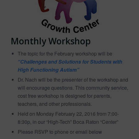
Monthly Workshop
The topic for the February workshop will be
“Challenges and Solutions for Students with
High Functioning Autism”
Dr. Nach will be the presenter of the workshop and
will encourage questions. This community service,
cost free workshop is designed for parents,
teachers, and other professionals.
Held on Monday February 22, 2016 from 7:00-
8:30p, in our “High-Tech” Boca Raton “Center”
Please RSVP to phone or email below