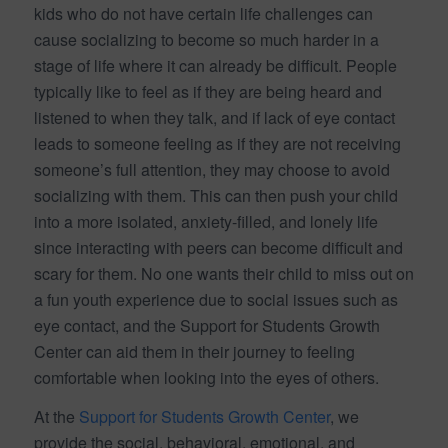
kids who do not have certain life challenges can
cause socializing to become so much harder in a
stage of life where it can already be difficult. People
typically like to feel as if they are being heard and
listened to when they talk, and if lack of eye contact
leads to someone feeling as if they are not receiving
someone’s full attention, they may choose to avoid
socializing with them. This can then push your child
into a more isolated, anxiety-filled, and lonely life
since interacting with peers can become difficult and
scary for them. No one wants their child to miss out on
a fun youth experience due to social issues such as
eye contact, and the Support for Students Growth
Center can aid them in their journey to feeling
comfortable when looking into the eyes of others.
At the
Support for Students Growth Center
, we
provide the social, behavioral, emotional, and