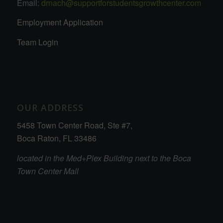
Email:
drnach@supportforstudentsgrowthcenter.com
Employment Application
Team Login
OUR ADDRESS
5458 Town Center Road, Ste #7,
Boca Raton, FL 33486
located in the Med+Plex Building next to the Boca
Town Center Mall