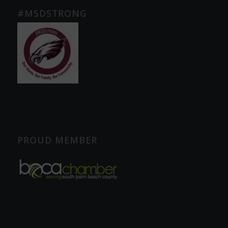
#MSDSTRONG
PROUD MEMBER