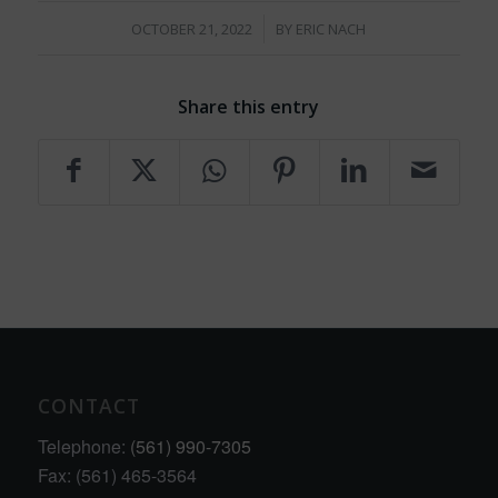
/
OCTOBER 21, 2022
BY
ERIC NACH
Share this entry
CONTACT
Telephone:
(561) 990-7305
Fax: (561) 465-3564