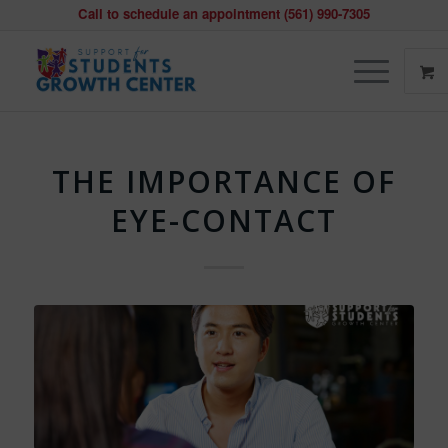
Call to schedule an appointment (561) 990-7305
THE IMPORTANCE OF
EYE-CONTACT