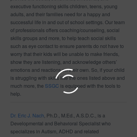
executive functioning skills children, teens, young
adults, and their families need for a happy and
successful life in and out of school settings. Our team
of professionals offers coaching/counseling, social
skills groups and more, to help teach social skills
such as eye contact to ensure parents do not have to
worry that their kids will be unable to make friends,
show they are listening, and acknowledge others’
emotions and reactions on their own. So, if your child
is struggling with skills like the ones listed above and
much more, the
SSGC
is equipped with the tools to
help.
Dr. Eric J. Nach
, Ph.D., M.Ed., A.S.D.C., is a
Developmental and Behavioral Specialist who
specializes in Autism, ADHD and related