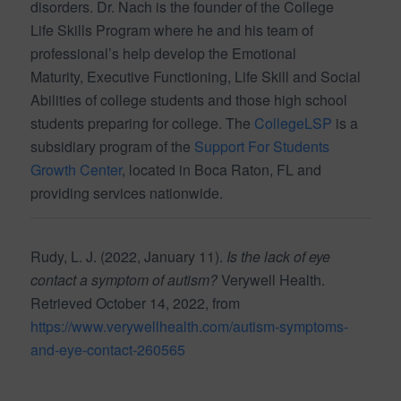
disorders. Dr. Nach is the founder of the College
Life Skills Program where he and his team of
professional’s help develop the Emotional
Maturity, Executive Functioning, Life Skill and Social
Abilities of college students and those high school
students preparing for college. The
CollegeLSP
is a
subsidiary program of the
Support For Students
Growth Center
, located in Boca Raton, FL and
providing services nationwide.
Rudy, L. J. (2022, January 11).
Is the lack of eye
contact a symptom of autism?
Verywell Health.
Retrieved October 14, 2022, from
https://www.verywellhealth.com/autism-symptoms-
and-eye-contact-260565