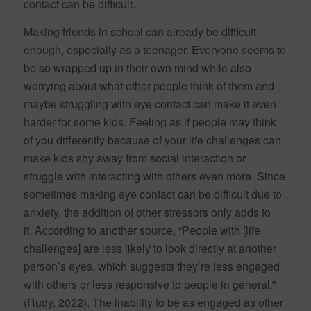
contact can be difficult.
Making friends in school can already be difficult
enough, especially as a teenager. Everyone seems to
be so wrapped up in their own mind while also
worrying about what other people think of them and
maybe struggling with eye contact can make it even
harder for some kids. Feeling as if people may think
of you differently because of your life challenges can
make kids shy away from social interaction or
struggle with interacting with others even more. Since
sometimes making eye contact can be difficult due to
anxiety, the addition of other stressors only adds to
it. According to another source, “People with [life
challenges] are less likely to look directly at another
person’s eyes, which suggests they’re less engaged
with others or less responsive to people in general.”
(Rudy, 2022). The inability to be as engaged as other