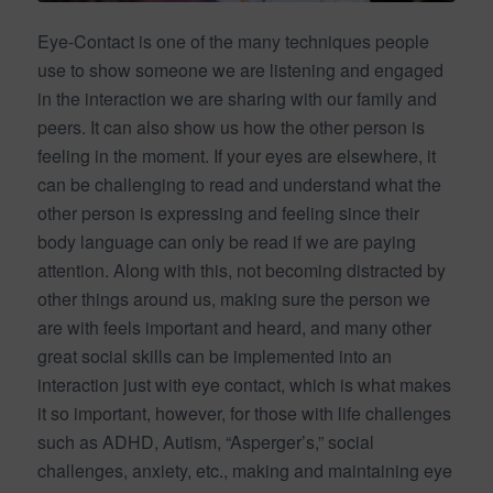
Eye-Contact is one of the many techniques people
use to show someone we are listening and engaged
in the interaction we are sharing with our family and
peers. It can also show us how the other person is
feeling in the moment. If your eyes are elsewhere, it
can be challenging to read and understand what the
other person is expressing and feeling since their
body language can only be read if we are paying
attention. Along with this, not becoming distracted by
other things around us, making sure the person we
are with feels important and heard, and many other
great social skills can be implemented into an
interaction just with eye contact, which is what makes
it so important, however, for those with life challenges
such as ADHD, Autism, “Asperger’s,” social
challenges, anxiety, etc., making and maintaining eye