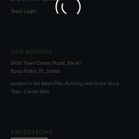
Team Login
OUR ADDRESS
5458 Town Center Road, Ste #7,
Boca Raton, FL 33486
located in the Med+Plex Building next to the Boca
Town Center Mall
#MSDSTRONG