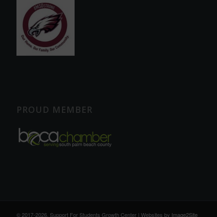
PROUD MEMBER
© 2017
-2026, Support For Students Growth Center | Websites by
Image2Site