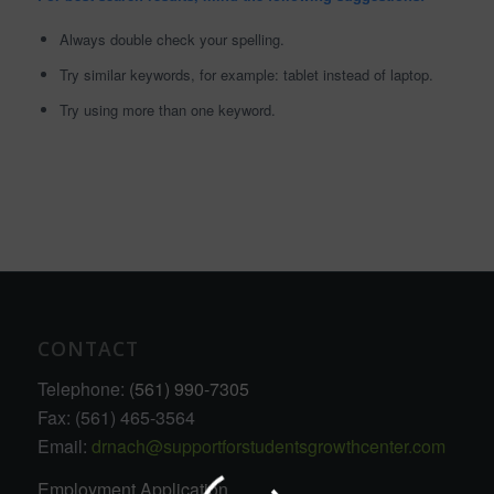
Always double check your spelling.
Try similar keywords, for example: tablet instead of laptop.
Try using more than one keyword.
CONTACT
Telephone:
(561) 990-7305
Fax: (561) 465-3564
Email:
drnach@supportforstudentsgrowthcenter.com
Employment Application