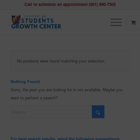
Call to schedule an appointment (561) 990-7305
No products were found matching your selection.
Nothing Found
Sorry, the post you are looking for is not available. Maybe you
want to perform a search?
For best search results, mind the following suggestions: